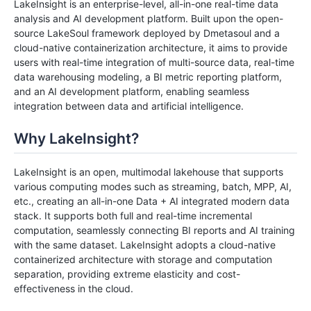
LakeInsight is an enterprise-level, all-in-one real-time data
analysis and AI development platform. Built upon the open-
source LakeSoul framework deployed by Dmetasoul and a
cloud-native containerization architecture, it aims to provide
users with real-time integration of multi-source data, real-time
data warehousing modeling, a BI metric reporting platform,
and an AI development platform, enabling seamless
integration between data and artificial intelligence.
Why LakeInsight?
LakeInsight is an open, multimodal lakehouse that supports
various computing modes such as streaming, batch, MPP, AI,
etc., creating an all-in-one Data + AI integrated modern data
stack. It supports both full and real-time incremental
computation, seamlessly connecting BI reports and AI training
with the same dataset. LakeInsight adopts a cloud-native
containerized architecture with storage and computation
separation, providing extreme elasticity and cost-
effectiveness in the cloud.