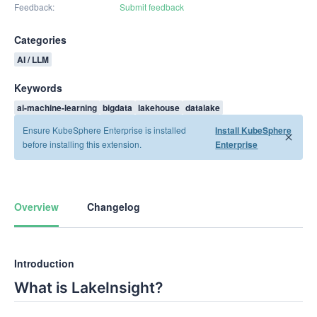
Feedback
Submit feedback
Categories
AI / LLM
Keywords
ai-machine-learning
bigdata
lakehouse
datalake
Ensure KubeSphere Enterprise is installed
Install KubeSphere
before installing this extension.
Enterprise
Overview
Changelog
Introduction
What is LakeInsight?