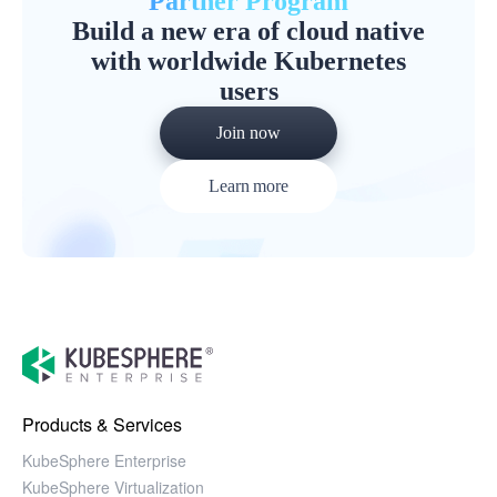
Partner Program
Build a new era of cloud native
with worldwide Kubernetes
users
Join now
Learn more
Products & Services
KubeSphere Enterprise
KubeSphere Virtualization