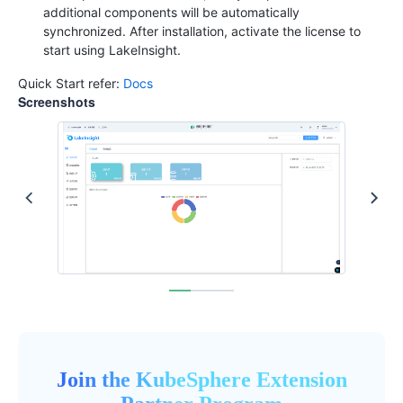
additional components will be automatically
synchronized. After installation, activate the license to
start using LakeInsight.
Quick Start refer:
Docs
Screenshots
Join the KubeSphere Extension