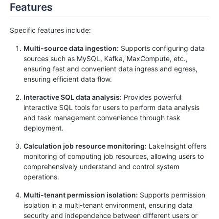
Features
Specific features include:
Multi-source data ingestion:
Supports configuring data
sources such as MySQL, Kafka, MaxCompute, etc.,
ensuring fast and convenient data ingress and egress,
ensuring efficient data flow.
Interactive SQL data analysis:
Provides powerful
interactive SQL tools for users to perform data analysis
and task management convenience through task
deployment.
Calculation job resource monitoring:
LakeInsight offers
monitoring of computing job resources, allowing users to
comprehensively understand and control system
operations.
Multi-tenant permission isolation:
Supports permission
isolation in a multi-tenant environment, ensuring data
security and independence between different users or