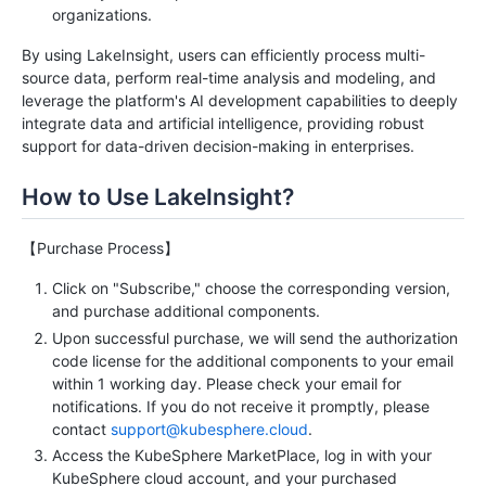
organizations.
By using LakeInsight, users can efficiently process multi-
source data, perform real-time analysis and modeling, and
leverage the platform's AI development capabilities to deeply
integrate data and artificial intelligence, providing robust
support for data-driven decision-making in enterprises.
How to Use LakeInsight?
【Purchase Process】
Click on "Subscribe," choose the corresponding version,
and purchase additional components.
Upon successful purchase, we will send the authorization
code license for the additional components to your email
within 1 working day. Please check your email for
notifications. If you do not receive it promptly, please
contact
support@kubesphere.cloud
.
Access the KubeSphere MarketPlace, log in with your
KubeSphere cloud account, and your purchased