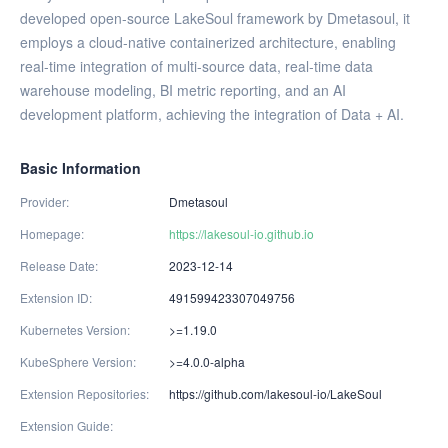
developed open-source LakeSoul framework by Dmetasoul, it
employs a cloud-native containerized architecture, enabling
real-time integration of multi-source data, real-time data
warehouse modeling, BI metric reporting, and an AI
development platform, achieving the integration of Data + AI.
Basic Information
Provider
Dmetasoul
Homepage
https://lakesoul-io.github.io
Release Date
2023-12-14
Extension ID
491599423307049756
Kubernetes Version
>=1.19.0
KubeSphere Version
>=4.0.0-alpha
Extension Repositories
https://github.com/lakesoul-io/LakeSoul
Extension Guide